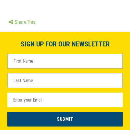
ShareThis
SIGN UP FOR OUR NEWSLETTER