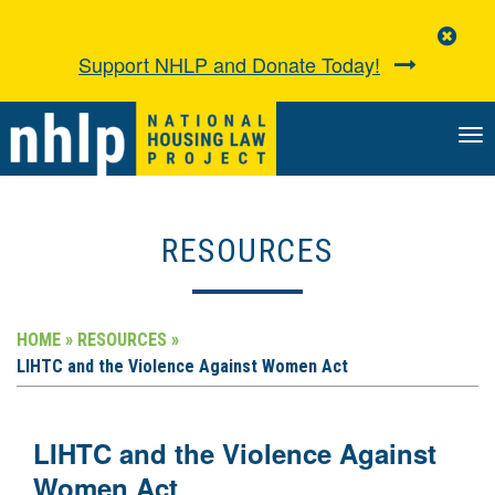
Clo
Aler
Support NHLP and Donate Today!
TO
NA
RESOURCES
HOME »
RESOURCES »
LIHTC and the Violence Against Women Act
LIHTC and the Violence Against
Women Act