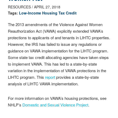
RESOURCES / APRIL 27, 2018
Tags:
Low-­Income Housing Tax Credit
The 2013 amendments of the Violence Against Women
Reauthorization Act (VAWA) explicitly extended VAWA’s
protections to applicants of and tenants in LIHTC properties.
However, the IRS has failed to issue any regulations or
guidance on VAWA implementation for the LIHTC program.
Some state tax credit allocating agencies have taken steps
to implement VAWA. This has led to a state-by-state
variation in the implementation of VAWA protections in the
LIHTC program. This
report
provides a state-by-state
analysis of LIHTC VAWA implementation.
For more information on VAWA’s housing protections, see
NHLP’s
Domestic and Sexual Violence Project
.