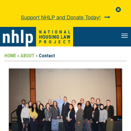
Clo
Aler
Support NHLP and Donate Today!
TO
NA
HOME »
ABOUT »
Contact