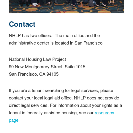
Contact
NHLP has two offices. The main office and the
administrative center is located in San Francisco.
National Housing Law Project
90 New Montgomery Street, Suite 1015
San Francisco, CA 94105
If you are a tenant searching for legal services, please
contact your local legal aid office. NHLP does not provide
direct legal services. For information about your rights as a
tenant in federally assisted housing, see our
resources
page
.