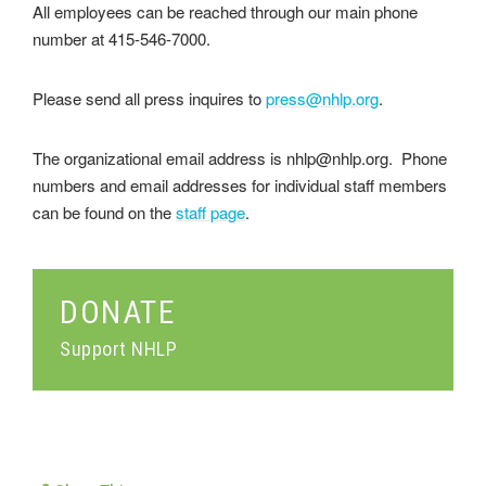
All employees can be reached through our main phone
number at 415-546-7000.
Please send all press inquires to
press@nhlp.org
.
The organizational email address is nhlp@nhlp.org. Phone
numbers and email addresses for individual staff members
can be found on the
staff page
.
DONATE
Support NHLP