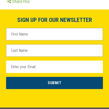
ShareThis
SIGN UP FOR OUR NEWSLETTER