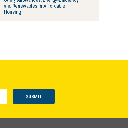
and Renewables in Affordable
Housing