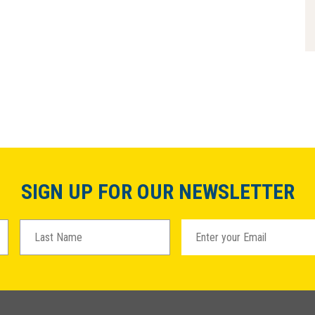
SIGN UP FOR OUR NEWSLETTER