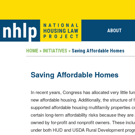
ABOUT
HOME »
INITIATIVES »
Saving Affordable Homes
Saving Affordable Homes
In recent years, Congress has allocated very little fun
new affordable housing. Additionally, the structure of 
supported affordable housing multifamily properties c
certain long-term affordability risks because they are 
owned by for-profit and nonprofit owners. These inclu
under both HUD and USDA Rural Development prog