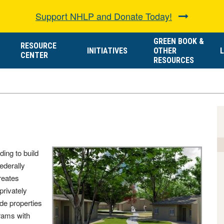
Support NHLP and Donate Today!
GREEN BOOK &
RESOURCE
INITIATIVES
OTHER
L
CENTER
RESOURCES
ding to build
federally
reates
privately
de properties
rams with