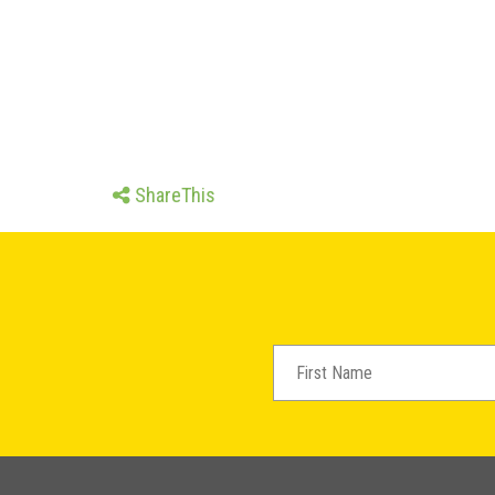
ShareThis