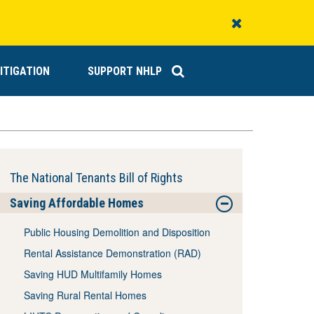
Close
Alert
ITIGATION
SUPPORT NHLP
The National Tenants Bill of Rights
Saving Affordable Homes
Public Housing Demolition and Disposition
Rental Assistance Demonstration (RAD)
Saving HUD Multifamily Homes
Saving Rural Rental Homes