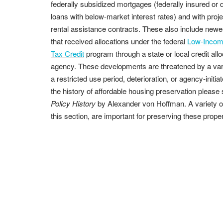
federally subsidized mortgages (federally insured or d
loans with below-market interest rates) and with proj
rental assistance contracts. These also include newe
that received allocations under the federal
Low-Incom
Tax Credit
program through a state or local credit allo
agency. These developments are threatened by a varie
a restricted use period, deterioration, or agency-init
the history of affordable housing preservation please
Policy History
by Alexander von Hoffman. A variety of f
this section, are important for preserving these proper