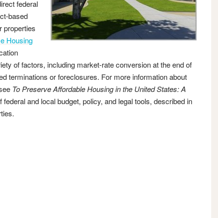
irect federal
ect-based
r properties
e Housing
cation
ty of factors, including market-rate conversion at the end of
iated terminations or foreclosures. For more information about
 see
To Preserve Affordable Housing in the United States: A
ederal and local budget, policy, and legal tools, described in
ties.