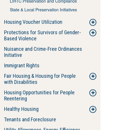
LIHTC Preservation and Compliance
State & Local Preservation Initiatives
Housing Voucher Utilization
Protections for Survivors of Gender-
Based Violence
Nuisance and Crime-Free Ordinances
Initiative
Immigrant Rights
Fair Housing & Housing for People
with Disabilities
Housing Opportunities for People
Reentering
Healthy Housing
Tenants and Foreclosure
Utility Allowances, Energy-Efficiency,