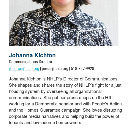
Johanna Kichton
Communications Director
jkichton@nhlp.org
| press@nhlp.org | 518-867-9928
Johanna Kichton is NHLP’s Director of Communications.
She shapes and shares the story of NHLP’s fight for a just
housing system by overseeing all organizational
communications. She got her press chops on the Hill
working for a Democratic senator and with People’s Action
and the Homes Guarantee campaign. She loves disrupting
corporate media narratives and helping build the power of
tenants and low-income homeowners.