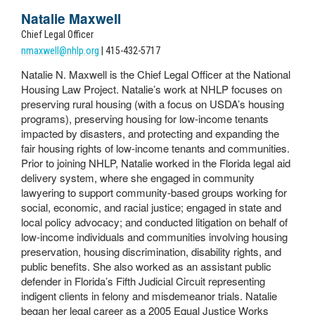
Natalie Maxwell
Chief Legal Officer
nmaxwell@nhlp.org
| 415-432-5717
Natalie N. Maxwell is the Chief Legal Officer at the National
Housing Law Project. Natalie’s work at NHLP focuses on
preserving rural housing (with a focus on USDA’s housing
programs), preserving housing for low-income tenants
impacted by disasters, and protecting and expanding the
fair housing rights of low-income tenants and communities.
Prior to joining NHLP, Natalie worked in the Florida legal aid
delivery system, where she engaged in community
lawyering to support community-based groups working for
social, economic, and racial justice; engaged in state and
local policy advocacy; and conducted litigation on behalf of
low-income individuals and communities involving housing
preservation, housing discrimination, disability rights, and
public benefits.
She also worked as an assistant public
defender in Florida’s Fifth Judicial Circuit representing
indigent clients in felony and misdemeanor trials.
Natalie
began her legal career as a 2005 Equal Justice Works