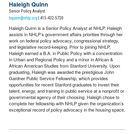
Haleigh Quinn
Senior Policy Analyst
hquinn@nhlp.org
| 415-432-5720
Haleigh Quinn is a Senior Policy Analyst at NHLP. Haleigh
assists in NHLP’s government affairs priorities through her
work on federal policy advocacy, congressional strategy,
and legislative record-keeping. Prior to joining NHLP,
Haleigh earned a B.A. in Public Policy with a concentration
in Urban and Regional Policy and a minor in African &
African American Studies from Stanford University. Upon
graduating, Haleigh was awarded the prestigious John
Gardner Public Service Fellowship, which provides
opportunities for recent Stanford graduates to invest their
talent, energy, and training in public service at a nonprofit or
governmental agency of their choosing. Haleigh chose to
complete her fellowship with NHLP given the organization’s
exceptional record of policy advocacy in the housing space.