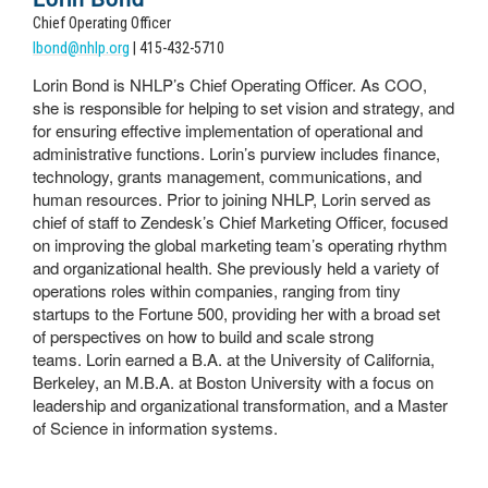
Chief Operating Officer
lbond@nhlp.org
| 415-432-5710
Lorin Bond is NHLP’s Chief Operating Officer. As COO,
she is responsible for helping to set vision and strategy, and
for ensuring effective implementation of operational and
administrative functions. Lorin’s purview includes finance,
technology, grants management, communications, and
human resources.
Prior to joining NHLP, Lorin served as
chief of staff to Zendesk’s Chief Marketing Officer, focused
on improving the global marketing team’s operating rhythm
and organizational health. She previously held a variety of
operations roles within companies, ranging from tiny
startups to the Fortune 500, providing her with a broad set
of perspectives on how to build and scale strong
teams.
Lorin earned a B.A. at the University of California,
Berkeley, an M.B.A. at Boston University with a focus on
leadership and organizational transformation, and a Master
of Science in information systems.