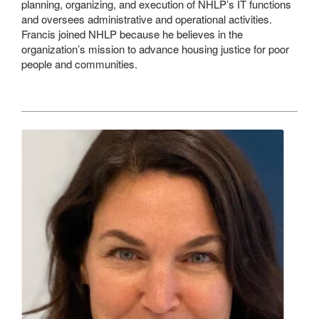
planning, organizing, and execution of NHLP’s IT functions
and oversees administrative and operational activities.
Francis joined NHLP because he believes in the
organization’s mission to advance housing justice for poor
people and communities.