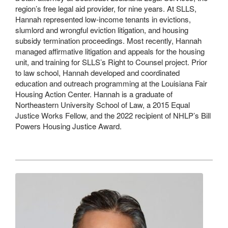
region’s free legal aid provider, for nine years. At SLLS,
Hannah represented low-income tenants in evictions,
slumlord and wrongful eviction litigation, and housing
subsidy termination proceedings. Most recently, Hannah
managed affirmative litigation and appeals for the housing
unit, and training for SLLS’s Right to Counsel project. Prior
to law school, Hannah developed and coordinated
education and outreach programming at the Louisiana Fair
Housing Action Center. Hannah is a graduate of
Northeastern University School of Law, a 2015 Equal
Justice Works Fellow, and the 2022 recipient of NHLP’s Bill
Powers Housing Justice Award.