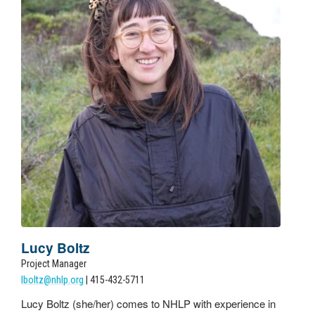
Lucy Boltz
Project Manager
lboltz@nhlp.org
| 415-432-5711
Lucy
Boltz (she/her) comes to NHLP with experience in