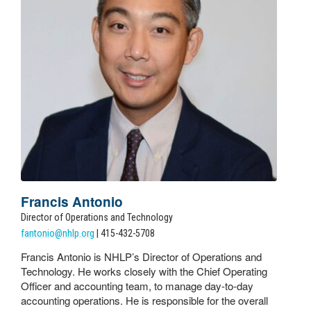
Francis Antonio
Director of Operations and Technology
fantonio@nhlp.org
| 415-432-5708
Francis Antonio is NHLP’s Director of Operations and
Technology. He works closely with the Chief Operating
Officer and accounting team, to manage day-to-day
accounting operations. He is responsible for the overall