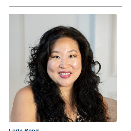
Lorin Bond