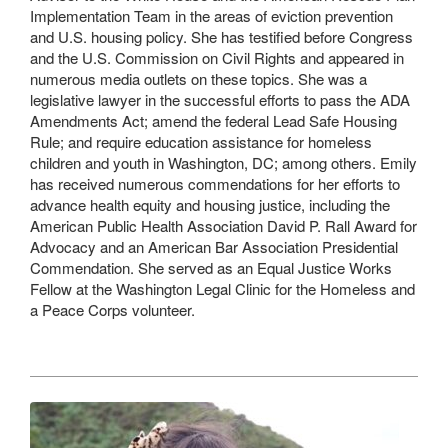
Implementation Team in the areas of eviction prevention
and U.S. housing policy. She has testified before Congress
and the U.S. Commission on Civil Rights and appeared in
numerous media outlets on these topics. She was a
legislative lawyer in the successful efforts to pass the ADA
Amendments Act; amend the federal Lead Safe Housing
Rule; and require education assistance for homeless
children and youth in Washington, DC; among others. Emily
has received numerous commendations for her efforts to
advance health equity and housing justice, including the
American Public Health Association David P. Rall Award for
Advocacy and an American Bar Association Presidential
Commendation. She served as an Equal Justice Works
Fellow at the Washington Legal Clinic for the Homeless and
a Peace Corps volunteer.