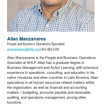
Allan Manzanares
People and Business Operations Specialist
amanzanares@nhlp.org
| 415-432-5701
Allan Manzanares is the People and Business Operations
Specialist at NHLP. Allan has a graduate degree in
Business Management and Action Learning, with extensive
experience in operations, consulting, and education in his
native Honduras and other countries in Latin America. Allan
specializes in all human resources-related matters within
the organization, as well as financial and accounting
matters – budgeting, accounts payable and receivable,
auditing, and operations management, among other
functions.