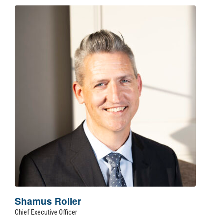
Shamus Roller
Chief Executive Officer