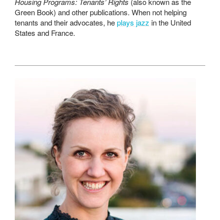
Housing Programs: Tenants’ Rights
(also known as the
Green Book) and other publications. When not helping
tenants and their advocates, he
plays jazz
in the United
States and France.