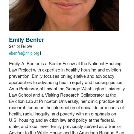
Emily Benfer
Senior Fellow
ebenfer@nhlp.org
|
Emily A. Benfer is a Senior Fellow at the National Housing
Law Project with expertise in healthy housing and eviction
prevention. Emily focuses on legislative and advocacy
approaches to advancing health equity and housing justice.
As a Professor of Law at the George Washington University
Law School and a Visiting Research Collaborator at the
Eviction Lab at Princeton University, her clinic practice and
research focus on the intersection of social determinants of
health, racial inequity, and poverty with an emphasis on
U.S. housing and eviction law and policy at the federal,
state, and local level. Emily previously served as a Senior
Advisor to the White House and the American Rescue Plan