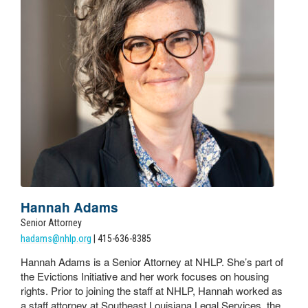
Hannah Adams
Senior Attorney
hadams@nhlp.org
| 415-636-8385
Hannah Adams is a Senior Attorney at NHLP. She’s part of
the Evictions Initiative and her work focuses on housing
rights. Prior to joining the staff at NHLP, Hannah worked as
a staff attorney at Southeast Louisiana Legal Services, the