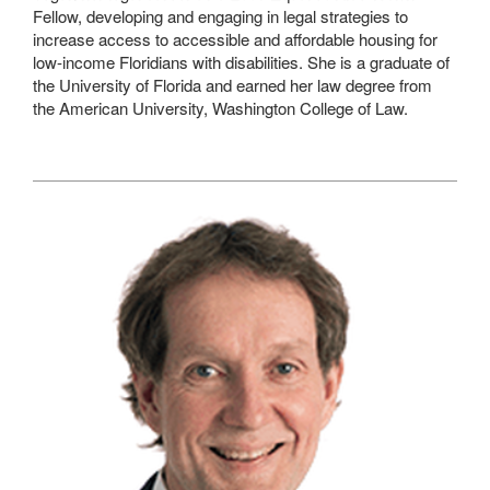
Fellow, developing and engaging in legal strategies to
increase access to accessible and affordable housing for
low-income Floridians with disabilities. She is a graduate of
the University of Florida and earned her law degree from
the American University, Washington College of Law.