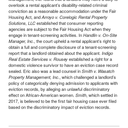
overlook a rental applicant’s disability-related criminal
conviction as a reasonable accommodation under the Fair
Housing Act, and
Arroyo v. Corelogic Rental Property
Solutions, LLC
established that consumer reporting
agencies are subject to the Fair Housing Act when they
engage in tenant-screening activities. In
Handlin v. On-Site
Manager, Inc.
, the court upheld a rental applicant’s right to
obtain a full and complete disclosure of a tenant-screening
report that a landlord obtained about the applicant.
Indigo
Real Estate Services v. Rousey
established a right for a
domestic violence survivor to have an eviction case record
sealed. Eric also was a lead counsel in
Smith v. Wasatch
Property Management, Inc.
, which challenged a landlord’s
policy of categorically denying admission to applicants with
eviction records, by alleging an unlawful discriminatory
effect on African-American women.
Smith
, which settled in
2017, is believed to be the first fair housing case ever filed
based on the discriminatory impact of eviction records.