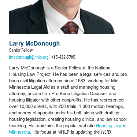
Larry McDonough
Senior Fellow
lmcdonough@nhlp.org
| 415-432-5705
Larry McDonough is a Senior Fellow at the National
Housing Law Project. He has been a legal services and pro
bono civil litigation attorney since 1983, working for Mid-
Minnesota Legal Aid as a staff and managing housing
attorney, private firm Pro Bono Litigation Counsel, and
housing litigator with other nonprofits. He has represented
over 10,000 clients, with 250 trials, 1,000 motion hearings,
and scores of appeals under his belt, along with drafting
housing legislation, creating housing clinics, and law school
teaching. He maintains the popular website
Housing Law in
Minnesota
. His focus at NHLP is updating the
HUD