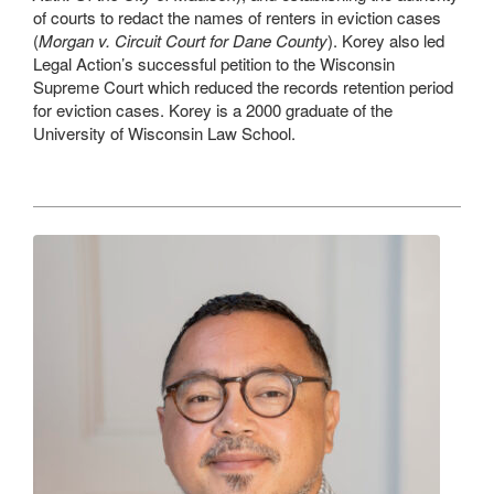
of courts to redact the names of renters in eviction cases
(
Morgan v. Circuit Court for Dane County
). Korey also led
Legal Action’s successful petition to the Wisconsin
Supreme Court which reduced the records retention period
for eviction cases. Korey is a 2000 graduate of the
University of Wisconsin Law School.