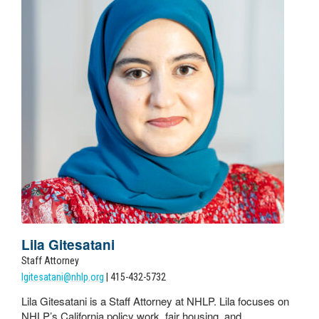
Lila Gitesatani
Staff Attorney
lgitesatani@nhlp.org
| 415-432-5732
Lila Gitesatani is a Staff Attorney at NHLP. Lila focuses on
NHLP’s California policy work, fair housing, and