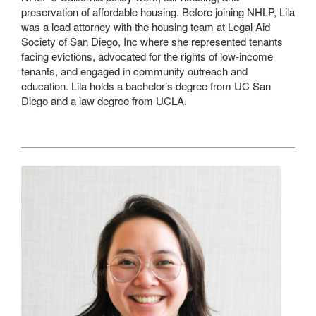
preservation of affordable housing. Before joining NHLP, Lila
was a lead attorney with the housing team at Legal Aid
Society of San Diego, Inc where she represented tenants
facing evictions, advocated for the rights of low-income
tenants, and engaged in community outreach and
education. Lila holds a bachelor’s degree from UC San
Diego and a law degree from UCLA.