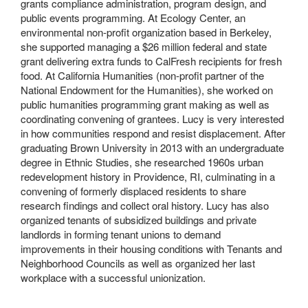
grants compliance administration, program design, and
public events programming. At Ecology Center, an
environmental non-profit organization based in Berkeley,
she supported managing a $26 million federal and state
grant delivering extra funds to CalFresh recipients for fresh
food. At California Humanities (non-profit partner of the
National Endowment for the Humanities), she worked on
public humanities programming grant making as well as
coordinating convening of grantees. Lucy is very interested
in how communities respond and resist displacement. After
graduating Brown University in 2013 with an undergraduate
degree in Ethnic Studies, she researched 1960s urban
redevelopment history in Providence, RI, culminating in a
convening of formerly displaced residents to share
research findings and collect oral history. Lucy has also
organized tenants of subsidized buildings and private
landlords in forming tenant unions to demand
improvements in their housing conditions with Tenants and
Neighborhood Councils as well as organized her last
workplace with a successful unionization.