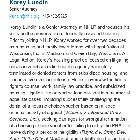
Korey Lundin
Senior Attorney
klundin@nhlp.org
| 415-432-5725
Korey Lundin is a Senior Attorney at NHLP and focuses his
work on the preservation of federally assisted housing.
Prior to joining NHLP, Korey worked for over two decades
as a housing and family law attorney with Legal Action of
Wisconsin, Inc. in Madison and Green Bay, Wisconsin. At
Legal Action, Korey’s housing practice focused on litigating
cases in which a public housing agency wrongfully
terminated or denied renters from subsidized housing, and
in innovative eviction defense. He also oversaw the firm’s
right to counsel work, family law practice, and subsidized
housing litigation. He served as lead counsel in a number of
appellate cases, including successfully challenging the
denial of a housing choice voucher based on alleged
criminal activity of a guest (
Williams v. Integrated Cmty.
Services, Inc.
), seeking damages for wrongful termination
of a housing choice voucher for failing to notify the PHA of a
move during a period of ineligibility (
Rayford v. Cmty. Dev.
Auth. Of the City of Madison
), and establishing the authority