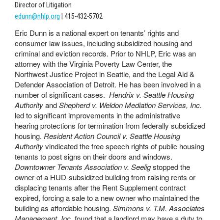
Director of Litigation
edunn@nhlp.org
| 415-432-5702
Eric Dunn is a national expert on tenants’ rights and
consumer law issues, including subsidized housing and
criminal and eviction records. Prior to NHLP, Eric was an
attorney with the Virginia Poverty Law Center, the
Northwest Justice Project in Seattle, and the Legal Aid &
Defender Association of Detroit. He has been involved in a
number of significant cases.
Hendrix v. Seattle Housing
Authority
and
Shepherd v. Weldon Mediation Services, Inc.
led to significant improvements in the administrative
hearing protections for termination from federally subsidized
housing.
Resident Action Council v. Seattle Housing
Authority
vindicated the free speech rights of public housing
tenants to post signs on their doors and windows.
Downtowner Tenants Association v. Seelig
stopped the
owner of a HUD-subsidized building from raising rents or
displacing tenants after the Rent Supplement contract
expired, forcing a sale to a new owner who maintained the
building as affordable housing.
Simmons v. T.M. Associates
Management, Inc.
found that a landlord may have a duty to