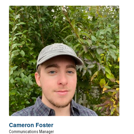
Cameron Foster
Communications Manager