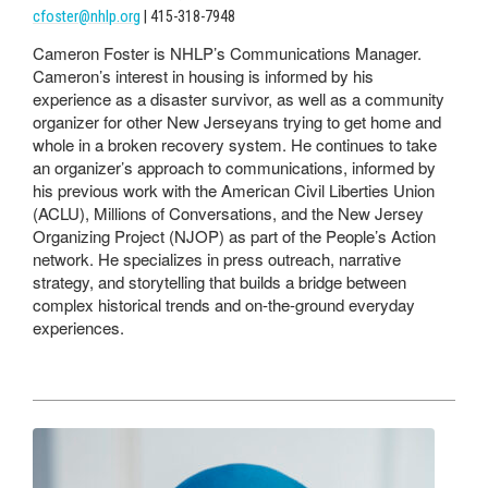
cfoster@nhlp.org
| 415-318-7948
Cameron Foster is NHLP’s Communications Manager.
Cameron’s interest in housing is informed by his
experience as a disaster survivor, as well as a community
organizer for other New Jerseyans trying to get home and
whole in a broken recovery system. He continues to take
an organizer’s approach to communications, informed by
his previous work with the American Civil Liberties Union
(ACLU), Millions of Conversations, and the New Jersey
Organizing Project (NJOP) as part of the People’s Action
network. He specializes in press outreach, narrative
strategy, and storytelling that builds a bridge between
complex historical trends and on-the-ground everyday
experiences.