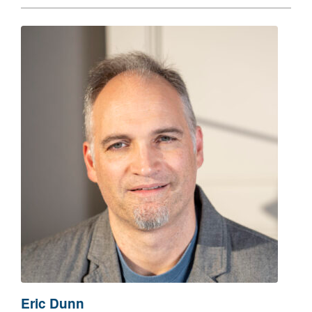
Eric Dunn