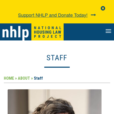
Clo
Aler
Support NHLP and Donate Today!
TO
NA
STAFF
HOME »
ABOUT »
Staff