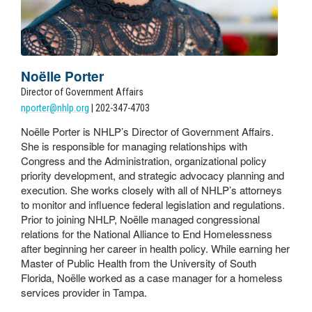
Noëlle Porter
Director of Government Affairs
nporter@nhlp.org
| 202-347-4703
Noëlle Porter is NHLP’s Director of Government Affairs.
She is responsible for managing relationships with
Congress and the Administration, organizational policy
priority development, and strategic advocacy planning and
execution. She works closely with all of NHLP’s attorneys
to monitor and influence federal legislation and regulations.
Prior to joining NHLP, Noëlle managed congressional
relations for the National Alliance to End Homelessness
after beginning her career in health policy. While earning her
Master of Public Health from the University of South
Florida, Noëlle worked as a case manager for a homeless
services provider in Tampa.