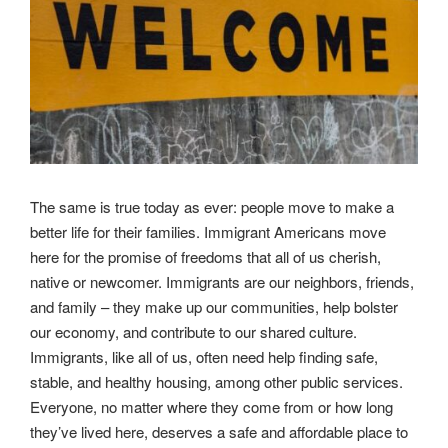
The same is true today as ever: people move to make a
better life for their families. Immigrant Americans move
here for the promise of freedoms that all of us cherish,
native or newcomer. Immigrants are our neighbors, friends,
and family – they make up our communities, help bolster
our economy, and contribute to our shared culture.
Immigrants, like all of us, often need help finding safe,
stable, and healthy housing, among other public services.
Everyone, no matter where they come from or how long
they’ve lived here, deserves a safe and affordable place to