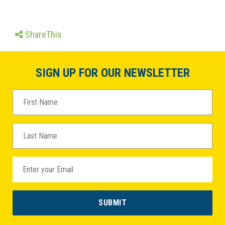
ShareThis
SIGN UP FOR OUR NEWSLETTER