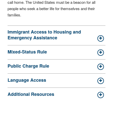
call home. The United States must be a beacon for all
people who seek a better life for themselves and their
families.
Immigrant Access to Housing and
Emergency Assistance
Mixed-Status Rule
Public Charge Rule
Language Access
Additional Resources