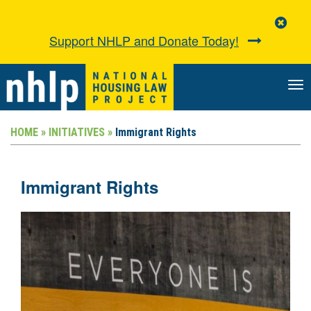
Clo
Aler
Support NHLP and Donate Today!
TO
NA
HOME »
INITIATIVES »
Immigrant Rights
Immigrant Rights