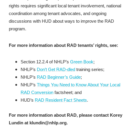
rights requires significant local tenant involvement, national
coordination among tenant advocates, and ongoing
discussions with HUD about ways to improve the RAD
program.
For more information about RAD tenants’ rights, see:
Section 12.2.4 of NHLP’s
Green Book
;
NHLP’s
Don’t Get RAD-dled
training series;
NHLP’s
RAD Beginner’s Guide
;
NHLP’s
Things You Need to Know About Your Local
RAD Conversion
factsheet; and
HUD’s
RAD Resident Fact Sheets
.
For more information about RAD, please contact Korey
Lundin at klundin@nhlp.org.