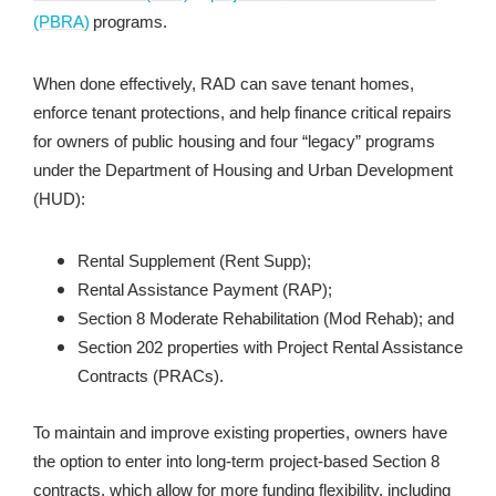
(PBRA)
programs.
When done effectively, RAD can save tenant homes,
enforce tenant protections, and help finance critical repairs
for owners of public housing and four “legacy” programs
under the Department of Housing and Urban Development
(HUD):
Rental Supplement (Rent Supp);
Rental Assistance Payment (RAP);
Section 8 Moderate Rehabilitation (Mod Rehab); and
Section 202 properties with Project Rental Assistance
Contracts (PRACs).
To maintain and improve existing properties, owners have
the option to enter into long-term project-based Section 8
contracts, which allow for more funding flexibility, including