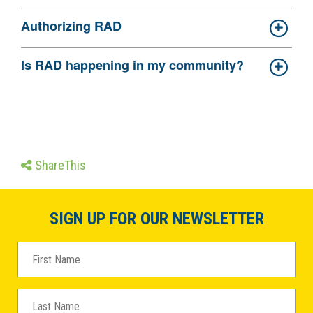
Authorizing RAD
Is RAD happening in my community?
ShareThis
SIGN UP FOR OUR NEWSLETTER