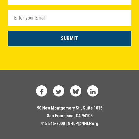
Facebook
Twitter
Bluesky
LinkedIn
90 New Montgomery St., Suite 1015
San Francisco, CA 94105
415 546-7000 |
NHLP@NHLP.org