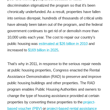
discrimination stigmatized the program so that it’s been
chronically underfunded. As a result, properties have fallen
into serious disrepair, hundreds of thousands of critical units
have already been taken out of the program, and the federal
government continues to get rid of or demolish more than
10,000 units each year. The cost to repair our country’s
public housing was
estimated at $26 billion in 2010
and
increased to
$169 billion in 2025
.
That’s why in 2011, in response to the serious repair needs
at public housing properties, Congress enacted the Rental
Assistance Demonstration (RAD) to preserve and improve
public housing buildings and other properties. The RAD
program enables Public Housing Authorities and owners to
change the type of housing assistance provided at certain
properties by converting these properties to the
project-
based voucher (PBV)
or
project-based rental assistance