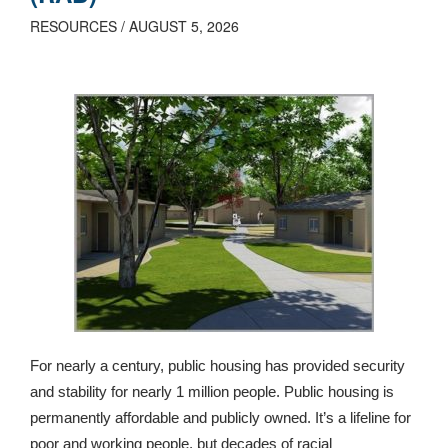
RESOURCES / AUGUST 5, 2026
For nearly a century, public housing has provided security
and stability for nearly 1 million people. Public housing is
permanently affordable and publicly owned. It’s a lifeline for
poor and working people, but decades of racial