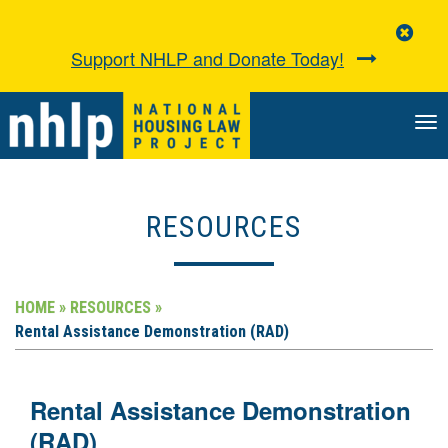
Clo
Aler
Support NHLP and Donate Today!
TO
NA
RESOURCES
HOME »
RESOURCES »
Rental Assistance Demonstration (RAD)
Rental Assistance Demonstration
(RAD)