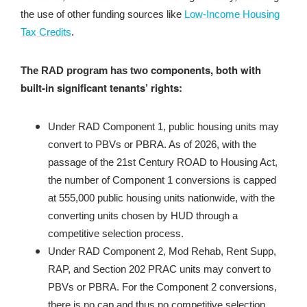
the use of other funding sources like
Low-Income Housing
Tax Credits
.
components,
both with
The RAD program has two
built-in significant tenants’ rights:
Under RAD Component 1, public housing units may
convert to PBVs or PBRA. As of 2026, with the
passage of the 21st Century ROAD to Housing Act,
the number of Component 1 conversions is capped
at 555,000 public housing units nationwide, with the
converting units chosen by HUD through a
competitive selection process.
Under RAD Component 2, Mod Rehab, Rent Supp,
RAP, and Section 202 PRAC units may convert to
PBVs or PBRA. For the Component 2 conversions,
there is no cap and thus no competitive selection