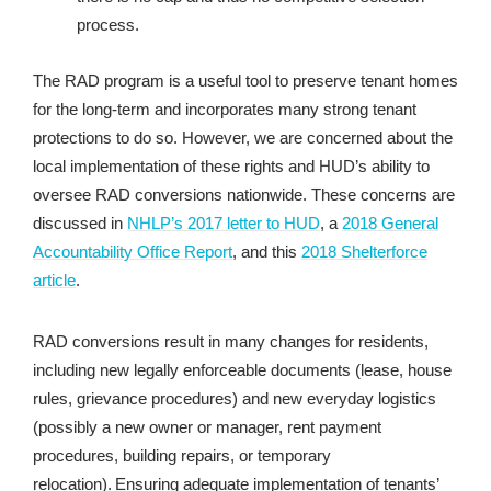
process.
The RAD program is a useful tool to preserve tenant homes
for the long-term and incorporates many strong tenant
protections to do so. However, we are concerned about the
local implementation of these rights and HUD’s ability to
oversee RAD conversions nationwide. These concerns are
discussed in
NHLP’s 2017 letter to HUD
, a
2018 General
Accountability Office Report
, and this
2018 Shelterforce
article
.
RAD conversions result in many changes for residents,
including new legally enforceable documents (lease, house
rules, grievance procedures) and new everyday logistics
(possibly a new owner or manager, rent payment
procedures, building repairs, or temporary
relocation). Ensuring adequate implementation of tenants’