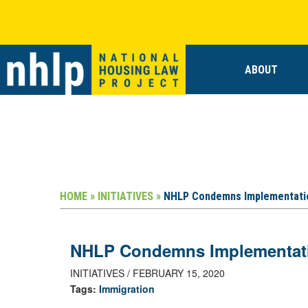
ABOUT
HOME »
INITIATIVES »
NHLP Condemns Implementatio
NHLP Condemns Implementatio
INITIATIVES / FEBRUARY 15, 2020
Tags:
Immigration