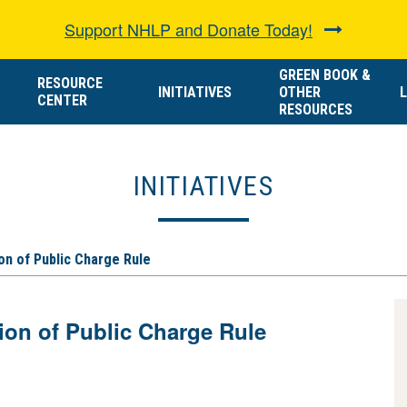
Support NHLP and Donate Today!
GREEN BOOK &
RESOURCE
INITIATIVES
OTHER
L
CENTER
RESOURCES
INITIATIVES
n of Public Charge Rule
n of Public Charge Rule