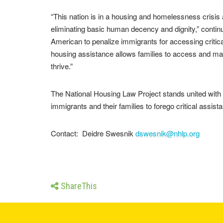
“This nation is in a housing and homelessness crisis 
eliminating basic human decency and dignity,” continue
American to penalize immigrants for accessing critica
housing assistance allows families to access and main
thrive.”
The National Housing Law Project stands united with o
immigrants and their families to forego critical assist
Contact: Deidre Swesnik
dswesnik@nhlp.org
ShareThis