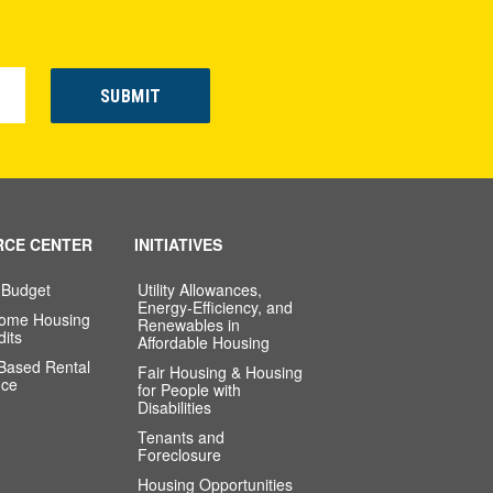
RCE CENTER
INITIATIVES
 Budget
Utility Allowances,
Energy-Efficiency, and
come Housing
Renewables in
dits
Affordable Housing
-Based Rental
Fair Housing & Housing
nce
for People with
Disabilities
Tenants and
Foreclosure
Housing Opportunities