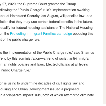
 2020, the Supreme Court granted the Trump
n allowing the “Public Charge” rule’s implementation awaiting
ment of Homeland Security last August, will penalize low- and
ion that they may use certain federal benefits in the future.
or qualify for federal housing assistance. The National Housing
 on the
Protecting Immigrant Families campaign
opposing this
 of the public charge rule.
 the implementation of the Public Charge rule,” said Shamus
trend by this administration—a trend of racist, anti-immigrant
an rights policies and laws. Elected officials at all levels
 Public Charge rule.”
ion is using to undermine decades of civil rights law and
f Housing and Urban Development issued a proposed
ear, a “disparate impact” rule, both of which attempt to eliminate