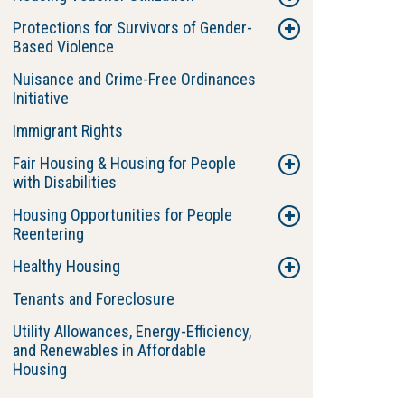
Protections for Survivors of Gender-
Based Violence
Nuisance and Crime-Free Ordinances
Initiative
Immigrant Rights
Fair Housing & Housing for People
with Disabilities
Housing Opportunities for People
Reentering
Healthy Housing
Tenants and Foreclosure
Utility Allowances, Energy-Efficiency,
and Renewables in Affordable
Housing