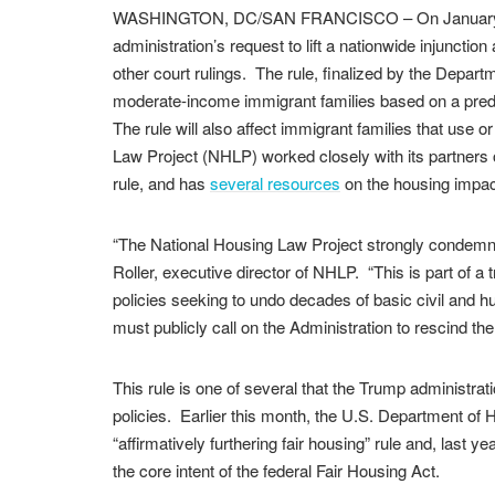
WASHINGTON, DC/SAN FRANCISCO – On January 27,
administration’s request to lift a nationwide injunctio
other court rulings. The rule, finalized by the Depart
moderate-income immigrant families based on a predict
The rule will also affect immigrant families that use 
Law Project (NHLP) worked closely with its partners
rule, and has
several resources
on the housing impact
“The National Housing Law Project strongly condemns
Roller, executive director of NHLP. “This is part of a 
policies seeking to undo decades of basic civil and hum
must publicly call on the Administration to rescind the
This rule is one of several that the Trump administrat
policies. Earlier this month, the U.S. Department o
“affirmatively furthering fair housing” rule and, last y
the core intent of the federal Fair Housing Act.