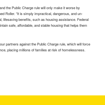
and the Public Charge rule will only make it worse by
d Roller. “It is simply impractical, dangerous, and un-
l, lifesaving benefits, such as housing assistance. Federal
tain safe, affordable, and stable housing that helps them
ur partners against the Public Charge rule, which will force
ance, placing millions of families at risk of homelessness.