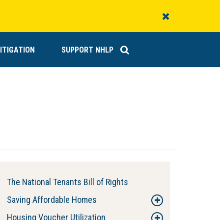
Close
Alert
ITIGATION
SUPPORT NHLP
The National Tenants Bill of Rights
Saving Affordable Homes
Housing Voucher Utilization