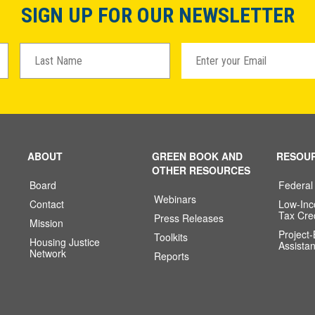
SIGN UP FOR OUR NEWSLETTER
ABOUT
GREEN BOOK AND
RESOU
OTHER RESOURCES
Board
Federal
Webinars
Contact
Low-In
Tax Cre
Press Releases
Mission
Project
Toolkits
Housing Justice
Assista
Network
Reports