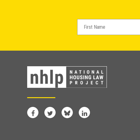
Facebook
Twitter
Bluesky
LinkedIn