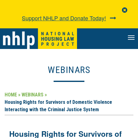
Clo
Aler
Support NHLP and Donate Today!
TO
NA
WEBINARS
HOME »
WEBINARS »
Housing Rights for Survivors of Domestic Violence
Interacting with the Criminal Justice System
Housing Rights for Survivors of