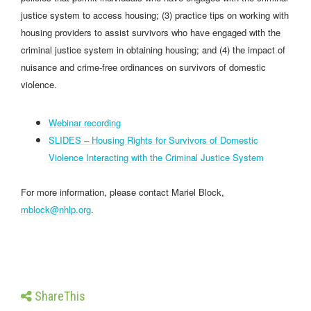
justice system to access housing; (3) practice tips on working with
housing providers to assist survivors who have engaged with the
criminal justice system in obtaining housing; and (4) the impact of
nuisance and crime-free ordinances on survivors of domestic
violence.
Webinar recording
SLIDES – Housing Rights for Survivors of Domestic
Violence Interacting with the Criminal Justice System
For more information, please contact Mariel Block,
mblock@nhlp.org
.
ShareThis