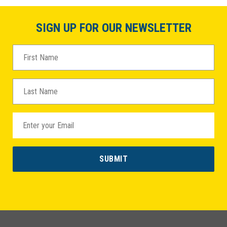
SIGN UP FOR OUR NEWSLETTER