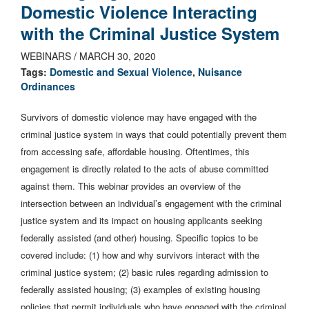
Domestic Violence Interacting
with the Criminal Justice System
WEBINARS / MARCH 30, 2020
Tags:
Domestic and Sexual Violence
,
Nuisance
Ordinances
Survivors of domestic violence may have engaged with the
criminal justice system in ways that could potentially prevent them
from accessing safe, affordable housing. Oftentimes, this
engagement is directly related to the acts of abuse committed
against them. This webinar provides an overview of the
intersection between an individual’s engagement with the criminal
justice system and its impact on housing applicants seeking
federally assisted (and other) housing. Specific topics to be
covered include: (1) how and why survivors interact with the
criminal justice system; (2) basic rules regarding admission to
federally assisted housing; (3) examples of existing housing
policies that permit individuals who have engaged with the criminal