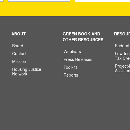
ABOUT
GREEN BOOK AND
RESOU
OTHER RESOURCES
Board
Federal
Webinars
Contact
Low-In
Tax Cre
Press Releases
Mission
Project
Toolkits
Housing Justice
Assista
Network
Reports