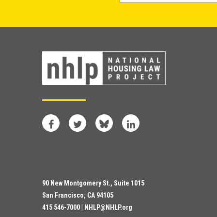
Facebook
Twitter
Bluesky
LinkedIn
90 New Montgomery St., Suite 1015
San Francisco, CA 94105
415 546-7000 |
NHLP@NHLP.org