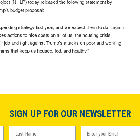
ject (NHLP) today released the following statement by
mp’s budget proposal:
ending strategy last year, and we expect them to do it again
kes actions to hike costs on all of us, the housing crisis
ir job and fight against Trump’s attacks on poor and working
rams that keep us housed, fed, and healthy.”
SIGN UP FOR OUR NEWSLETTER