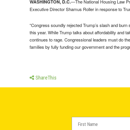
WASHINGTON, D.C.
—The National Housing Law Pro
Executive Director Shamus Roller in response to Tru
“Congress soundly rejected Trump’s slash and burn sp
this year. While Trump talks about affordability and ta
continues to rage. Congressional leaders must do the
families by fully funding our government and the prog
ShareThis