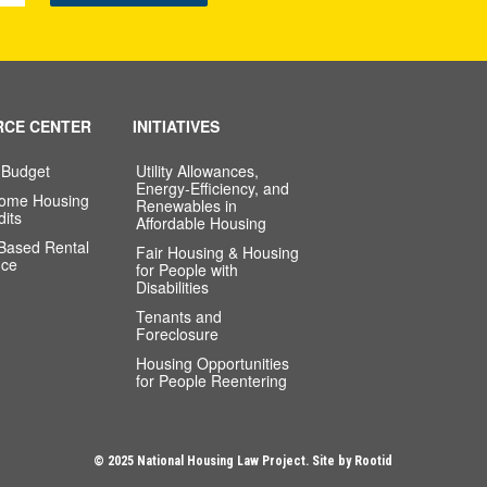
RCE CENTER
INITIATIVES
 Budget
Utility Allowances,
Energy-Efficiency, and
come Housing
Renewables in
dits
Affordable Housing
-Based Rental
Fair Housing & Housing
nce
for People with
Disabilities
Tenants and
Foreclosure
Housing Opportunities
for People Reentering
© 2025 National Housing Law Project. Site by
Rootid