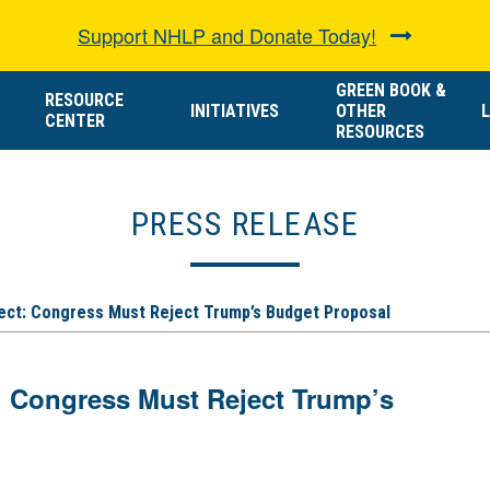
Support NHLP and Donate Today!
GREEN BOOK &
RESOURCE
INITIATIVES
OTHER
L
CENTER
RESOURCES
PRESS RELEASE
ect: Congress Must Reject Trump’s Budget Proposal
: Congress Must Reject Trump’s