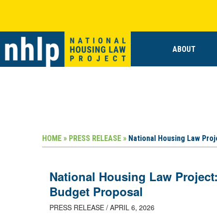
ABOUT
HOME »
PRESS RELEASE »
National Housing Law Proj
National Housing Law Project
Budget Proposal
PRESS RELEASE / APRIL 6, 2026