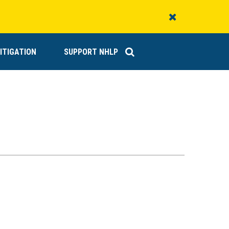
Close
Alert
ITIGATION
SUPPORT NHLP