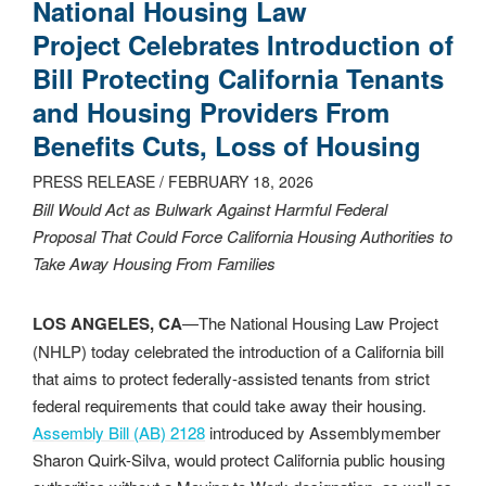
National Housing Law
Project Celebrates Introduction of
Bill Protecting California Tenants
and Housing Providers From
Benefits Cuts, Loss of Housing
PRESS RELEASE / FEBRUARY 18, 2026
Bill Would Act as Bulwark Against Harmful Federal
Proposal That Could Force California Housing Authorities to
Take Away Housing From Families
LOS ANGELES, CA
—The National Housing Law Project
(NHLP) today celebrated the introduction of a California bill
that aims to protect federally-assisted tenants from strict
federal requirements that could take away their housing.
Assembly Bill (AB) 2128
introduced by Assemblymember
Sharon Quirk-Silva, would protect California public housing