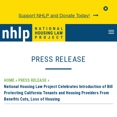
Clo
Aler
Support NHLP and Donate Today!
TO
NA
PRESS RELEASE
HOME »
PRESS RELEASE »
National Housing Law Project Celebrates Introduction of Bill
Protecting California Tenants and Housing Providers From
Benefits Cuts, Loss of Housing