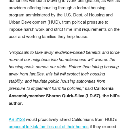
authorities without a Moving to Work designation, as well as
providers offering housing through a federal housing
program administered by the U.S. Dept. of Housing and
Urban Development (HUD), from political pressure to
impose harsh work and strict time limit requirements on the
poor and working families they help house.
“
Proposals to take away evidence-based benefits and force
more of our neighbors into homelessness will worsen the
housing crisis across our state. Rather than taking housing
away from families, this bill will protect their housing
stability, and insulate public housing authorities from
pressure to implement harmful policies,
” said
California
Assemblymember Sharon Quirk-Silva (LD-67), the bill’s
author
.
AB 2128
would proactively shield Californians from HUD’s
proposal to kick families out of their homes
if they exceed