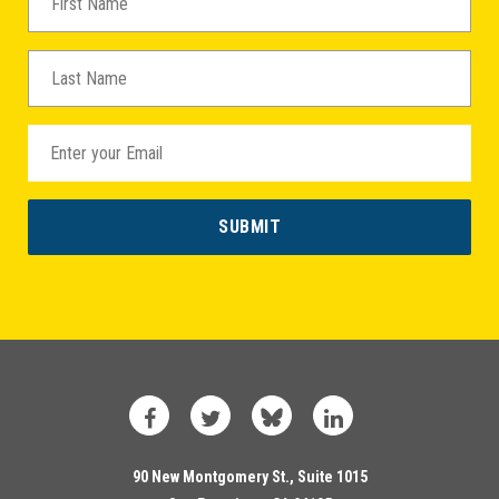
Facebook
Twitter
Bluesky
LinkedIn
90 New Montgomery St., Suite 1015