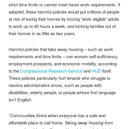
strict time limits or cannot meet harsh work requirements. If
adopted, these harmful policies would put millions of people
at risk of losing their homes by forcing “work eligible” adults
to work up to 40 hours a week, and kicking families out of
their homes in as little as two years.
Harmful policies that take away housing – such as work
requirements and time limits – can worsen self-sufficiency,
employment prospects, and economic mobility, according
to the
Congressional Research Service
and
HUD
itself.
These policies particularly hurt tenants who struggle to
resolve administrative errors, such as people with
disabilities, elderly people, or people whose first language
isn’t English.
“Communities thrive when everyone has a safe and
affordable place to call home. Taking away housing from