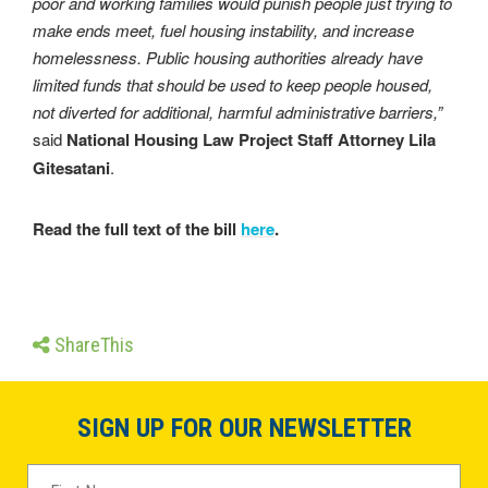
poor and working families would punish people just trying to
make ends meet, fuel housing instability, and increase
homelessness. Public housing authorities already have
limited funds that should be used to keep people housed,
not diverted for additional, harmful administrative barriers,”
said
National Housing Law Project Staff Attorney Lila
Gitesatani
.
Read the full text of the bill
here
.
ShareThis
SIGN UP FOR OUR NEWSLETTER