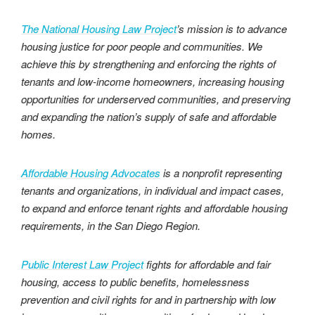
The National Housing Law Project
’s mission is to advance
housing justice for poor people and communities. We
achieve this by strengthening and enforcing the rights of
tenants and low-income homeowners, increasing housing
opportunities for underserved communities, and preserving
and expanding the nation’s supply of safe and affordable
homes.
Affordable Housing Advocates
is a nonprofit representing
tenants and organizations, in individual and impact cases,
to expand and enforce tenant rights and affordable housing
requirements, in the San Diego Region.
Public Interest Law Project
fights for affordable and fair
housing, access to public benefits, homelessness
prevention and civil rights for and in partnership with low