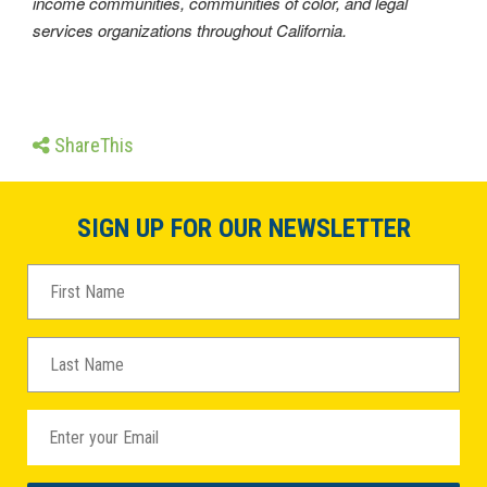
income communities, communities of color, and legal
services organizations throughout California.
ShareThis
SIGN UP FOR OUR NEWSLETTER