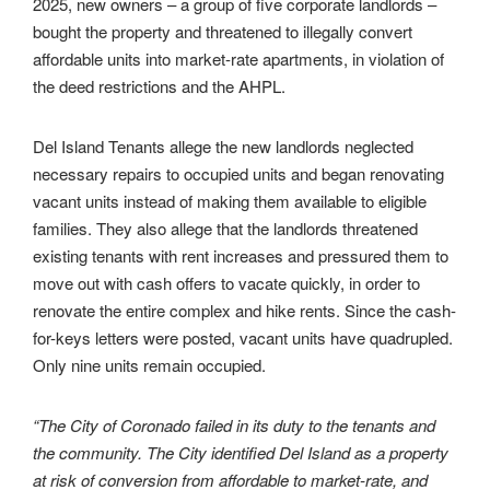
2025, new owners – a group of five corporate landlords –
bought the property and threatened to illegally convert
affordable units into market-rate apartments, in violation of
the deed restrictions and the AHPL.
Del Island Tenants allege the new landlords neglected
necessary repairs to occupied units and began renovating
vacant units instead of making them available to eligible
families. They also allege that the landlords threatened
existing tenants with rent increases and pressured them to
move out with cash offers to vacate quickly, in order to
renovate the entire complex and hike rents. Since the cash-
for-keys letters were posted, vacant units have quadrupled.
Only nine units remain occupied.
“
The City of Coronado failed in its duty to the tenants and
the community. The City identified Del Island as a property
at risk of conversion from affordable to market-rate, and