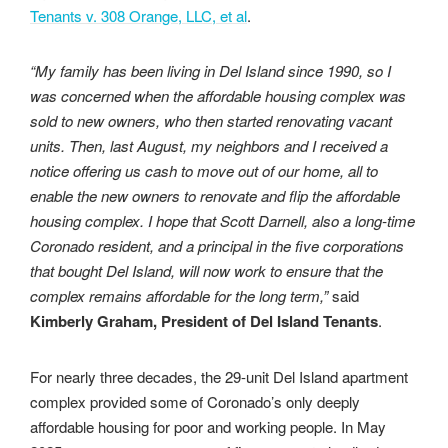
Tenants v. 308 Orange, LLC, et al
.
“My family has been living in Del Island since 1990, so I
was concerned when the affordable housing complex was
sold to new owners, who then started renovating vacant
units. Then, last August, my neighbors and I received a
notice offering us cash to move out of our home, all to
enable the new owners to renovate and flip the affordable
housing complex. I hope that Scott Darnell, also a long-time
Coronado resident, and a principal in the five corporations
that bought Del Island, will now work to ensure that the
complex remains affordable for the long term,”
said
Kimberly Graham, President of Del Island Tenants
.
For nearly three decades, the 29-unit Del Island apartment
complex provided some of Coronado’s only deeply
affordable housing for poor and working people. In May