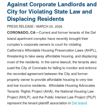
Against Corporate Landlords and
City for Violating State Law and
Displacing Residents
PRESS RELEASE / MARCH 20, 2026
CORONADO, CA
—Current and former tenants of the Del
Island apartment complex have recently brought their
complex’s corporate owners to court for violating
California’s Affordable Housing Preservation Laws (AHPL),
threatening to take away affordable housing, and displacing
most of the residents. In the same lawsuit, the tenants also
sued the City of Coronado for failing to monitor and enforce
the recorded agreement between the City and former
property owner to provide affordable housing to very-low
and low income residents. Affordable Housing Advocates
Tenants’ Rights Project (AHA), the National Housing Law
Project (NHLP), and the Public Interest Law Project (PILP)
represent the tenant plaintiff association in
Del Island