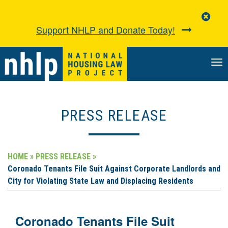
Clo
Aler
Support NHLP and Donate Today!
TO
NA
PRESS RELEASE
HOME »
PRESS RELEASE »
Coronado Tenants File Suit Against Corporate Landlords and
City for Violating State Law and Displacing Residents
Coronado Tenants File Suit