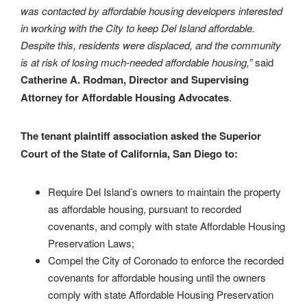
was contacted by affordable housing developers interested
in working with the City to keep Del Island affordable.
Despite this, residents were displaced, and the community
is at risk of losing much-needed affordable housing,
”
said
Catherine A. Rodman, Director and Supervising
Attorney for Affordable Housing Advocates
.
The tenant plaintiff association asked the Superior
Court of the State of California, San Diego to:
Require Del Island’s owners to maintain the property
as affordable housing, pursuant to recorded
covenants, and comply with state Affordable Housing
Preservation Laws;
Compel the City of Coronado to enforce the recorded
covenants for affordable housing until the owners
comply with state Affordable Housing Preservation