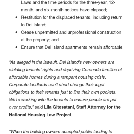
Laws and the time periods for the three-year, 12-
month, and six-month notices have elapsed;
Restitution for the displaced tenants, including return
to Del Island;
Cease unpermitted and unprofessional construction
at the property; and
Ensure that Del Island apartments remain affordable.
“As alleged in the lawsuit, Del Island’s new owners are
violating tenants’ rights and depriving Coronado families of
affordable homes during a rampant housing crisis.
Corporate landlords can’t short change their legal
obligations to their tenants just to line their own pockets.
We’re working with the tenants to ensure people are put
over profits,”
said
Lila Gitesatani, Staff Attorney for the
National Housing Law Project
.
“When the building owners accepted public funding to