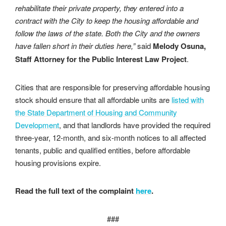
rehabilitate their private property, they
entered into a
contract with the City to keep the housing affordable and
follow the laws of the
state. Both the City and the owners
have fallen short in their duties here,”
said
Melody
Osuna,
Staff Attorney for the Public Interest Law Project
.
Cities that are responsible for preserving affordable housing
stock should ensure that all affordable units are
listed with
the State Department of Housing and Community
Development
, and that landlords have provided the required
three-year, 12-month, and six-month notices to all affected
tenants, public and qualified entities, before affordable
housing provisions expire.
Read the full text of the complaint
here
.
###