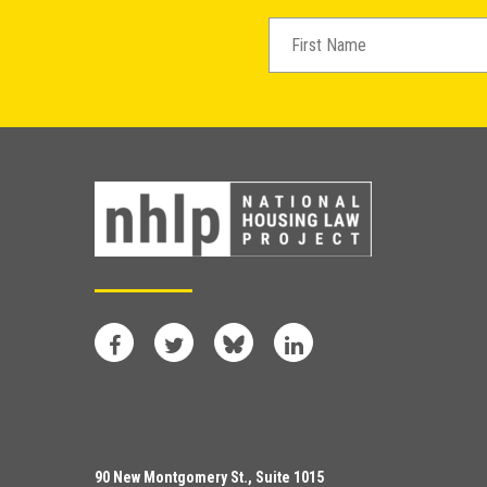
Facebook
Twitter
Bluesky
LinkedIn
90 New Montgomery St., Suite 1015