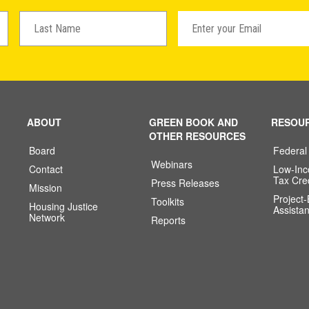
ABOUT
GREEN BOOK AND
RESOU
OTHER RESOURCES
Board
Federal
Webinars
Contact
Low-In
Tax Cre
Press Releases
Mission
Project
Toolkits
Housing Justice
Assista
Network
Reports