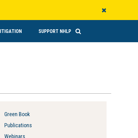
Close
Alert
ITIGATION
SUPPORT NHLP
Green Book
Publications
Webinars