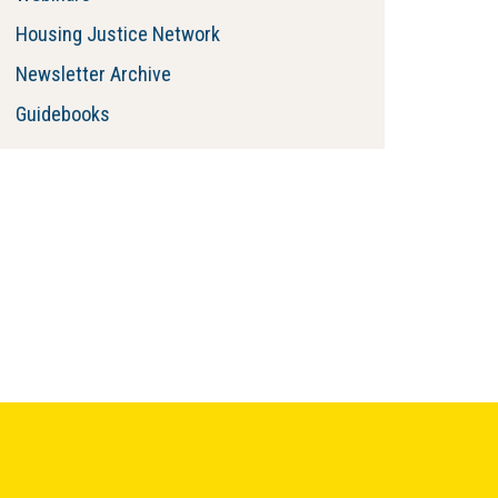
Housing Justice Network
Newsletter Archive
Guidebooks