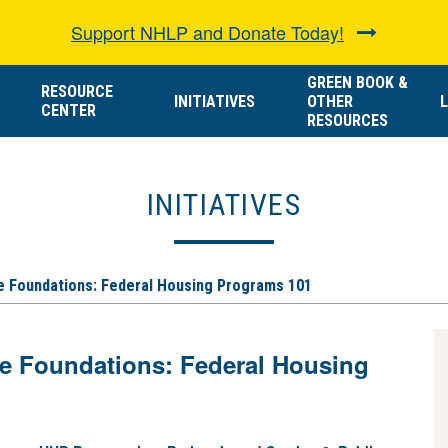
Support NHLP and Donate Today!
GREEN BOOK &
RESOURCE
INITIATIVES
OTHER
L
CENTER
RESOURCES
INITIATIVES
he Foundations: Federal Housing Programs 101
he Foundations: Federal Housing