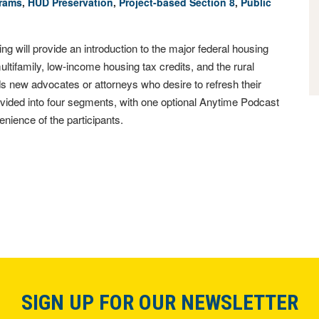
grams
,
HUD Preservation
,
Project-­based Section 8
,
Public
 will provide an introduction to the major federal housing
tifamily, low-income housing tax credits, and the rural
s new advocates or attorneys who desire to refresh their
 divided into four segments, with one optional Anytime Podcast
nience of the participants.
SIGN UP FOR OUR NEWSLETTER