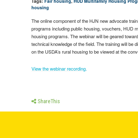
Tags:
Fair housing
,
HUD Multifamily Housing Pro
housing
The online component of the HJN new advocate training
programs including public housing, vouchers, HUD mul
housing programs. The webinar will be geared toward
technical knowledge of the field. The training will be
on the USDA’s rural housing to be viewed at the conve
View the webinar recording.
ShareThis