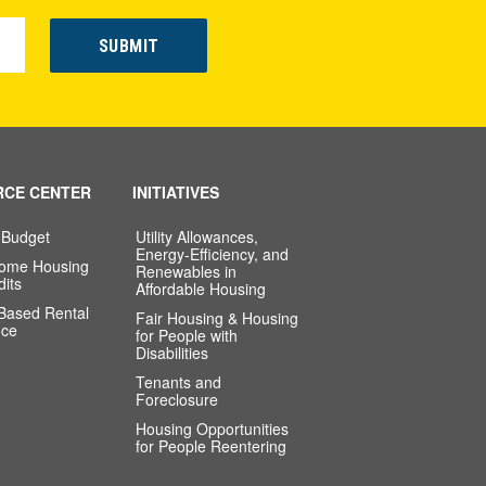
RCE CENTER
INITIATIVES
 Budget
Utility Allowances,
Energy-Efficiency, and
come Housing
Renewables in
dits
Affordable Housing
-Based Rental
Fair Housing & Housing
nce
for People with
Disabilities
Tenants and
Foreclosure
Housing Opportunities
for People Reentering