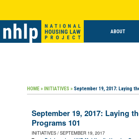
ABOUT
HOME »
INITIATIVES »
September 19, 2017: Laying t
September 19, 2017: Laying t
Programs 101
INITIATIVES / SEPTEMBER 19, 2017