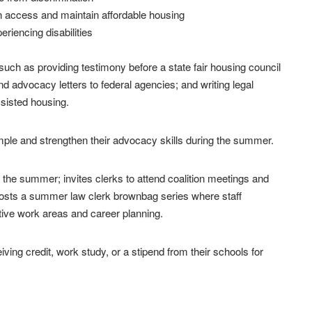
n access and maintain affordable housing
riencing disabilities
uch as providing testimony before a state fair housing council
 advocacy letters to federal agencies; and writing legal
sisted housing.
ample and strengthen their advocacy skills during the summer.
 the summer; invites clerks to attend coalition meetings and
 hosts a summer law clerk brownbag series where staff
tive work areas and career planning.
ing credit, work study, or a stipend from their schools for