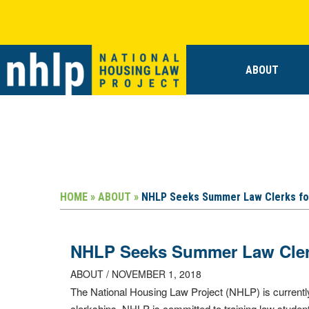
ABOUT
HOME »
ABOUT »
NHLP Seeks Summer Law Clerks fo
NHLP Seeks Summer Law Clerk
ABOUT / NOVEMBER 1, 2018
The National Housing Law Project (NHLP) is currentl
clerkships. NHLP is committed to training law stude