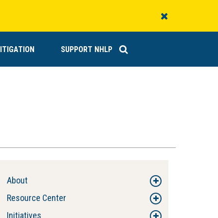
Close
Alert
ITIGATION
SUPPORT NHLP
About
Resource Center
Initiatives