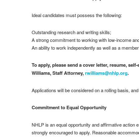
Ideal candidates must possess the following:
Outstanding research and writing skills;
A strong commitment to working with low-income and
An ability to work independently as well as a member
To apply, please send a cover letter, resume, self
Williams, Staff Attorney,
rwilliams@nhlp.org
.
Applications will be considered on a rolling basis, an
Commitment to Equal Opportunity
NHLP is an equal opportunity and affirmative action 
strongly encouraged to apply. Reasonable accommodatio