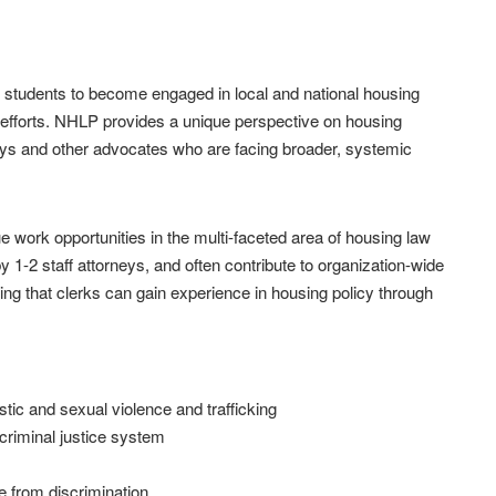
 students to become engaged in local and national housing
ce efforts. NHLP provides a unique perspective on housing
neys and other advocates who are facing broader, systemic
e work opportunities in the multi-faceted area of housing law
y 1-2 staff attorneys, and often contribute to organization-wide
ing that clerks can gain experience in housing policy through
tic and sexual violence and trafficking
 criminal justice system
e from discrimination