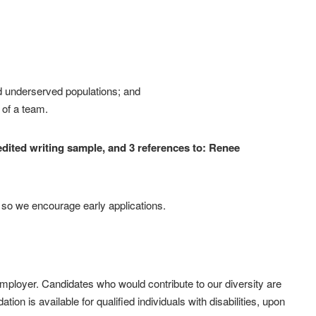
 underserved populations; and
 of a team.
-edited writing sample, and 3 references to: Renee
d so we encourage early applications.
employer. Candidates who would contribute to our diversity are
n is available for qualified individuals with disabilities, upon