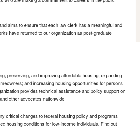
, and aims to ensure that each law clerk has a meaningful and
ks have returned to our organization as post-graduate
ng, preserving, and improving affordable housing; expanding
homeowners; and increasing housing opportunities for persons
rganization provides technical assistance and policy support on
s and other advocates nationwide.
 critical changes to federal housing policy and programs
ed housing conditions for low-income individuals. Find out