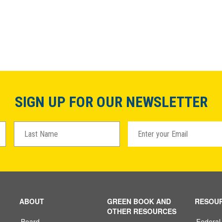
SIGN UP FOR OUR NEWSLETTER
ABOUT
GREEN BOOK AND
RESOU
OTHER RESOURCES
Board
Federal