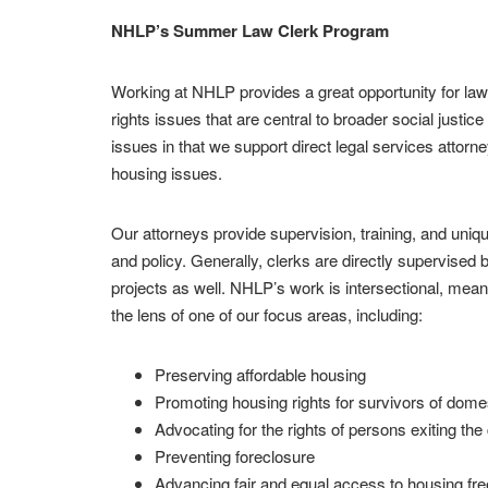
NHLP’s Summer Law Clerk Program
Working at NHLP provides a great opportunity for law
rights issues that are central to broader social justi
issues in that we support direct legal services attor
housing issues.
Our attorneys provide supervision, training, and uniqu
and policy. Generally, clerks are directly supervised b
projects as well. NHLP’s work is intersectional, mean
the lens of one of our focus areas, including:
Preserving affordable housing
Promoting housing rights for survivors of domes
Advocating for the rights of persons exiting the
Preventing foreclosure
Advancing fair and equal access to housing fre