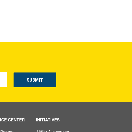
RCE CENTER
INITIATIVES
 Budget
Utility Allowances,