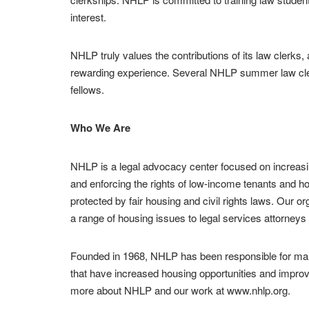
interest.
NHLP truly values the contributions of its law clerks
rewarding experience. Several NHLP summer law cler
fellows.
Who We Are
NHLP is a legal advocacy center focused on increasi
and enforcing the rights of low-income tenants and 
protected by fair housing and civil rights laws. Our o
a range of housing issues to legal services attorney
Founded in 1968, NHLP has been responsible for many
that have increased housing opportunities and improv
more about NHLP and our work at www.nhlp.org.