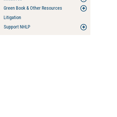
Green Book & Other Resources
Litigation
Support NHLP