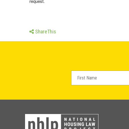
request.
ShareThis