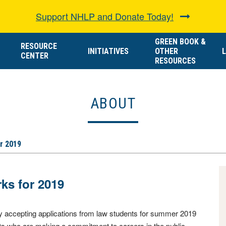
Support NHLP and Donate Today!
GREEN BOOK &
RESOURCE
INITIATIVES
OTHER
L
CENTER
RESOURCES
ABOUT
r 2019
s for 2019
y accepting applications from law students for summer 2019
nts who are making a commitment to careers in the public