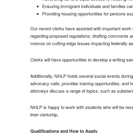
Ensuring immigrant individuals and families ca
Providing housing opportunities for persons expe
Our recent clerks have assisted with important work s
regarding proposed regulations; drafting comments and
memos on cutting-edge issues impacting federally as
Clerks will have opportunities to develop a writing s
Additionally, NHLP holds several social events during
advocacy calls; provides training opportunities; and
attorneys discuss a range of topics, such as substan
NHLP is happy to work with students who will be receiv
their clerkship.
Qualifications and How to Apply