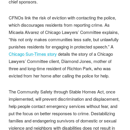
chief sponsors.
CFNOs link the risk of eviction with contacting the police,
which discourages residents from reporting crime. As
Micaela Alvarez of Chicago Lawyers’ Committee explains,
“this not only makes communities less safe, but unlawfully
punishes residents for engaging in protected speech.” A
Chicago Sun-Times story
details the story of a Chicago
Lawyers’ Committee client, Diamond Jones, mother of
three and long-time resident of Richton Park, who was
evicted from her home after calling the police for help.
The Community Safety through Stable Homes Act, once
implemented, will prevent discrimination and displacement,
help people contact emergency services without fear, and
put the focus on better responses to crime. Destabilizing
families and endangering survivors of domestic or sexual
violence and neighbors with disabilities does not result in