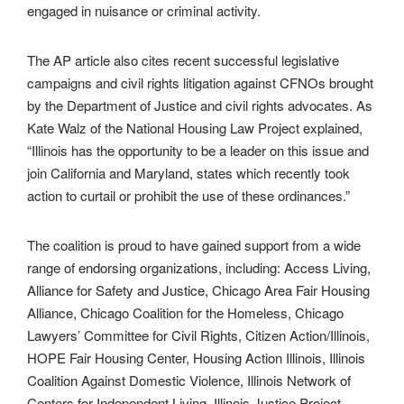
engaged in nuisance or criminal activity.
The AP article also cites recent successful legislative
campaigns and civil rights litigation against CFNOs brought
by the Department of Justice and civil rights advocates. As
Kate Walz of the National Housing Law Project explained,
“Illinois has the opportunity to be a leader on this issue and
join California and Maryland, states which recently took
action to curtail or prohibit the use of these ordinances.”
The coalition is proud to have gained support from a wide
range of endorsing organizations, including: Access Living,
Alliance for Safety and Justice, Chicago Area Fair Housing
Alliance, Chicago Coalition for the Homeless, Chicago
Lawyers’ Committee for Civil Rights, Citizen Action/Illinois,
HOPE Fair Housing Center, Housing Action Illinois, Illinois
Coalition Against Domestic Violence, Illinois Network of
Centers for Independent Living, Illinois Justice Project,