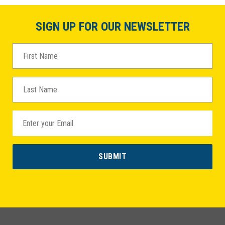
SIGN UP FOR OUR NEWSLETTER