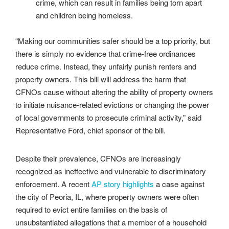
crime, which can result in families being torn apart
and children being homeless.
“Making our communities safer should be a top priority, but
there is simply no evidence that crime-free ordinances
reduce crime. Instead, they unfairly punish renters and
property owners. This bill will address the harm that
CFNOs cause without altering the ability of property owners
to initiate nuisance-related evictions or changing the power
of local governments to prosecute criminal activity,” said
Representative Ford, chief sponsor of the bill.
Despite their prevalence, CFNOs are increasingly
recognized as ineffective and vulnerable to discriminatory
enforcement. A recent
AP story highlights
a case against
the city of Peoria, IL, where property owners were often
required to evict entire families on the basis of
unsubstantiated allegations that a member of a household