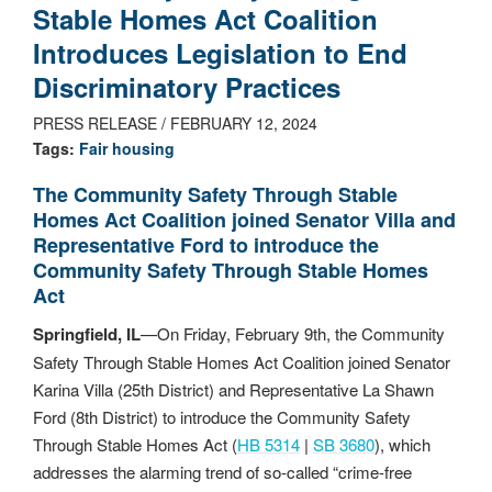
Stable Homes Act Coalition
Introduces Legislation to End
Discriminatory Practices
PRESS RELEASE / FEBRUARY 12, 2024
Tags:
Fair housing
The Community Safety Through Stable
Homes Act Coalition joined Senator Villa and
Representative Ford to introduce the
Community Safety Through Stable Homes
Act
Springfield, IL
—On Friday, February 9th, the Community
Safety Through Stable Homes Act Coalition joined Senator
Karina Villa (25th District) and Representative La Shawn
Ford (8th District) to introduce the Community Safety
Through Stable Homes Act (
HB 5314
|
SB 3680
), which
addresses the alarming trend of so-called “crime-free