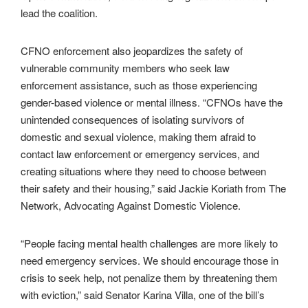
lead the coalition.
CFNO enforcement also jeopardizes the safety of
vulnerable community members who seek law
enforcement assistance, such as those experiencing
gender-based violence or mental illness. “CFNOs have the
unintended consequences of isolating survivors of
domestic and sexual violence, making them afraid to
contact law enforcement or emergency services, and
creating situations where they need to choose between
their safety and their housing,” said Jackie Koriath from The
Network, Advocating Against Domestic Violence.
“People facing mental health challenges are more likely to
need emergency services. We should encourage those in
crisis to seek help, not penalize them by threatening them
with eviction,” said Senator Karina Villa, one of the bill’s