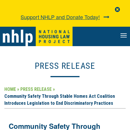
Clo
Aler
Support NHLP and Donate Today!
TO
NA
PRESS RELEASE
HOME »
PRESS RELEASE »
Community Safety Through Stable Homes Act Coalition
Introduces Legislation to End Discriminatory Practices
Community Safety Through