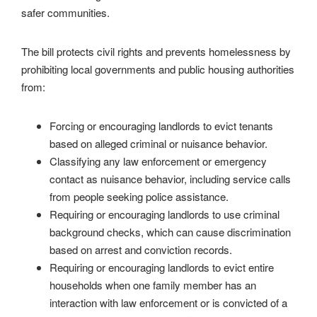
safer communities.
The bill protects civil rights and prevents homelessness by
prohibiting local governments and public housing authorities
from:
Forcing or encouraging landlords to evict tenants
based on alleged criminal or nuisance behavior.
Classifying any law enforcement or emergency
contact as nuisance behavior, including service calls
from people seeking police assistance.
Requiring or encouraging landlords to use criminal
background checks, which can cause discrimination
based on arrest and conviction records.
Requiring or encouraging landlords to evict entire
households when one family member has an
interaction with law enforcement or is convicted of a