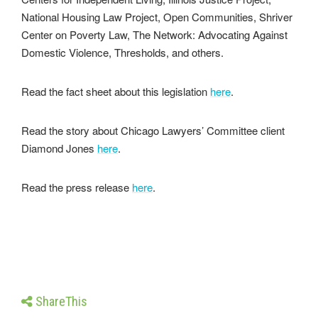
National Housing Law Project, Open Communities, Shriver
Center on Poverty Law, The Network: Advocating Against
Domestic Violence, Thresholds, and others.
Read the fact sheet about this legislation
here
.
Read the story about Chicago Lawyers’ Committee client
Diamond Jones
here
.
Read the press release
here
.
ShareThis