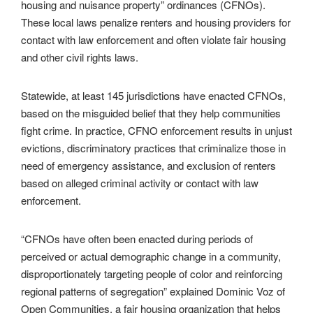
housing and nuisance property” ordinances (CFNOs).
These local laws penalize renters and housing providers for
contact with law enforcement and often violate fair housing
and other civil rights laws.
Statewide, at least 145 jurisdictions have enacted CFNOs,
based on the misguided belief that they help communities
fight crime. In practice, CFNO enforcement results in unjust
evictions, discriminatory practices that criminalize those in
need of emergency assistance, and exclusion of renters
based on alleged criminal activity or contact with law
enforcement.
“CFNOs have often been enacted during periods of
perceived or actual demographic change in a community,
disproportionately targeting people of color and reinforcing
regional patterns of segregation” explained Dominic Voz of
Open Communities, a fair housing organization that helps