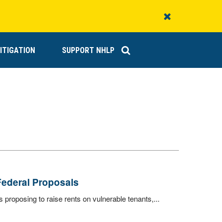
Close
Alert
ITIGATION
SUPPORT NHLP
Federal Proposals
proposing to raise rents on vulnerable tenants,...