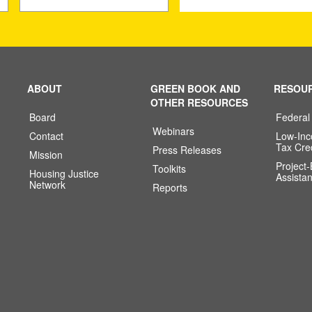
ABOUT
GREEN BOOK AND
RESOU
OTHER RESOURCES
Board
Federal
Webinars
Contact
Low-In
Tax Cre
Press Releases
Mission
Project
Toolkits
Housing Justice
Assista
Network
Reports