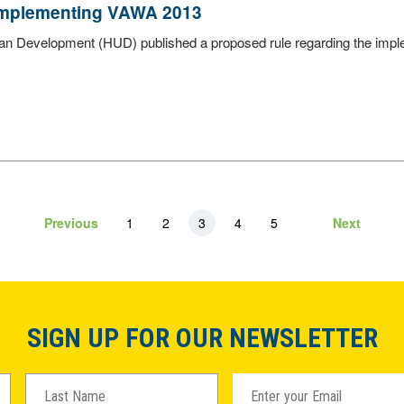
 Implementing VAWA 2013
ban Development (HUD) published a proposed rule regarding the imp
Previous
1
2
3
4
5
Next
SIGN UP FOR OUR NEWSLETTER