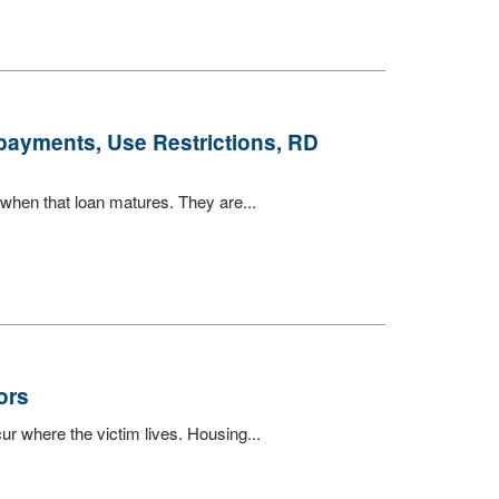
payments, Use Restrictions, RD
when that loan matures. They are...
ors
ur where the victim lives. Housing...