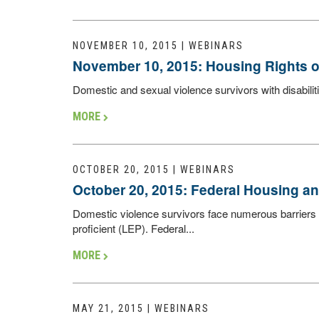
NOVEMBER 10, 2015 | WEBINARS
November 10, 2015: Housing Rights of 
Domestic and sexual violence survivors with disabiliti
MORE
OCTOBER 20, 2015 | WEBINARS
October 20, 2015: Federal Housing a
Domestic violence survivors face numerous barriers 
proficient (LEP). Federal...
MORE
MAY 21, 2015 | WEBINARS