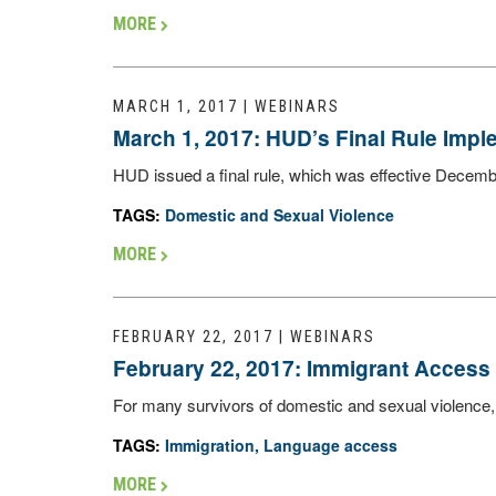
MORE
MARCH 1, 2017 | WEBINARS
March 1, 2017: HUD’s Final Rule Imp
HUD issued a final rule, which was effective Decemb
TAGS:
Domestic and Sexual Violence
MORE
FEBRUARY 22, 2017 | WEBINARS
February 22, 2017: Immigrant Access 
For many survivors of domestic and sexual violence, th
TAGS:
Immigration
,
Language access
MORE