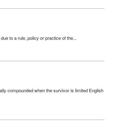
 to a rule, policy or practice of the...
ally compounded when the survivor is limited English