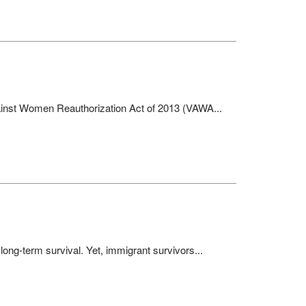
gainst Women Reauthorization Act of 2013 (VAWA...
 long-term survival. Yet, immigrant survivors...