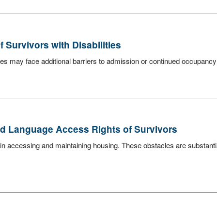
Survivors with Disabilities
es may face additional barriers to admission or continued occupancy due
nd Language Access Rights of Survivors
in accessing and maintaining housing. These obstacles are substanti