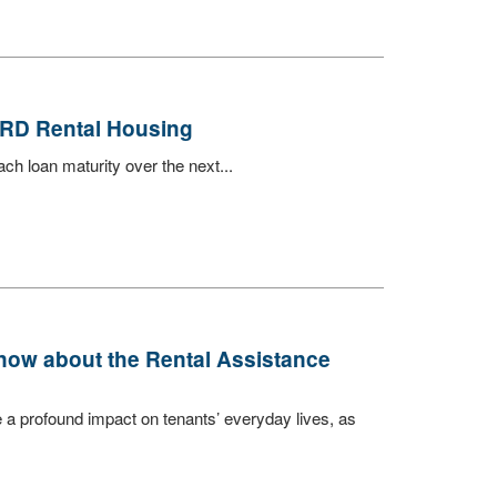
 RD Rental Housing
h loan maturity over the next...
now about the Rental Assistance
a profound impact on tenants’ everyday lives, as