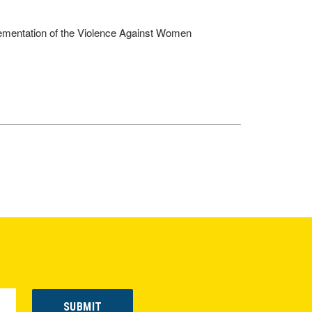
lementation of the Violence Against Women