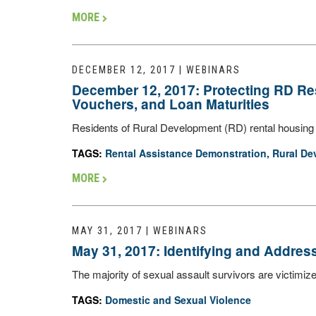
MORE
DECEMBER 12, 2017 | WEBINARS
December 12, 2017: Protecting RD Re
Vouchers, and Loan Maturities
Residents of Rural Development (RD) rental housing 
TAGS:
Rental Assistance Demonstration
,
Rural De
MORE
MAY 31, 2017 | WEBINARS
May 31, 2017: Identifying and Addres
The majority of sexual assault survivors are victimiz
TAGS:
Domestic and Sexual Violence