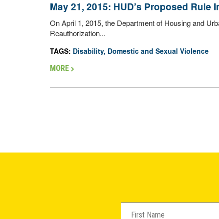
May 21, 2015: HUD’s Proposed Rule
On April 1, 2015, the Department of Housing and Ur
Reauthorization...
TAGS:
Disability
,
Domestic and Sexual Violence
MORE