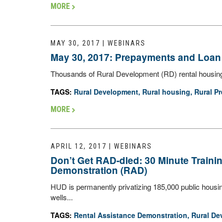
MORE
MAY 30, 2017 | WEBINARS
May 30, 2017: Prepayments and Loan 
Thousands of Rural Development (RD) rental housing u
TAGS:
Rural Development
,
Rural housing
,
Rural Pr
MORE
APRIL 12, 2017 | WEBINARS
Don’t Get RAD-dled: 30 Minute Train
Demonstration (RAD)
HUD is permanently privatizing 185,000 public housi
wells...
TAGS:
Rental Assistance Demonstration
,
Rural De