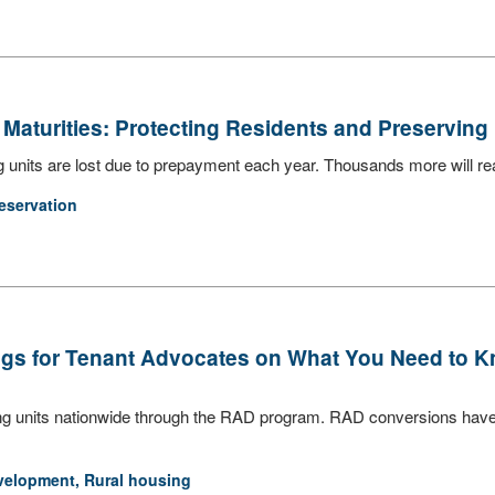
Maturities: Protecting Residents and Preserving
nits are lost due to prepayment each year. Thousands more will reac
eservation
ings for Tenant Advocates on What You Need to K
ng units nationwide through the RAD program. RAD conversions have 
velopment
,
Rural housing