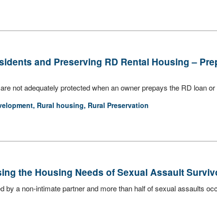
sidents and Preserving RD Rental Housing – Pre
are not adequately protected when an owner prepays the RD loan or 
velopment
,
Rural housing
,
Rural Preservation
sing the Housing Needs of Sexual Assault Surviv
ed by a non-intimate partner and more than half of sexual assaults occ