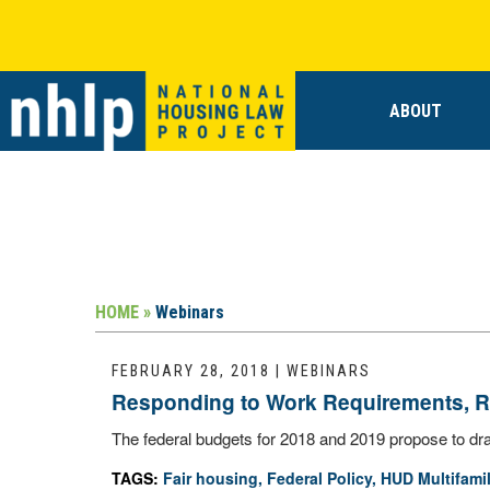
ABOUT
HOME »
Webinars
FEBRUARY 28, 2018 | WEBINARS
Responding to Work Requirements, Re
The federal budgets for 2018 and 2019 propose to dras
TAGS:
Fair housing
,
Federal Policy
,
HUD Multifami