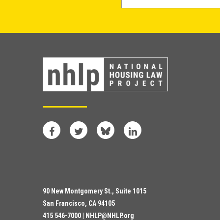
Facebook
Twitter
Bluesky
LinkedIn
90 New Montgomery St., Suite 1015
San Francisco, CA 94105
415 546-7000 |
NHLP@NHLP.org