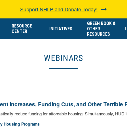
Support NHLP and Donate Today!
GREEN BOOK &
RESOURCE
INITIATIVES
OTHER
L
CENTER
RESOURCES
WEBINARS
nt Increases, Funding Cuts, and Other Terrible 
tically reduce funding for affordable housing. Simultaneously, HUD is 
ly Housing Programs