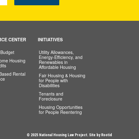
RCE CENTER
INITIATIVES
 Budget
Utility Allowances,
Energy-Efficiency, and
come Housing
Renewables in
dits
Affordable Housing
-Based Rental
Fair Housing & Housing
nce
for People with
Disabilities
Tenants and
Foreclosure
Housing Opportunities
for People Reentering
© 2025 National Housing Law Project. Site by
Rootid