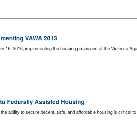
lementing VAWA 2013
er 16, 2016, implementing the housing provisions of the Violence A
to Federally Assisted Housing
e ability to secure decent, safe, and affordable housing is critical to