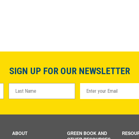
SIGN UP FOR OUR NEWSLETTER
ABOUT
GREEN BOOK AND
RESOU