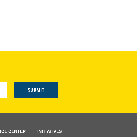
RCE CENTER
INITIATIVES