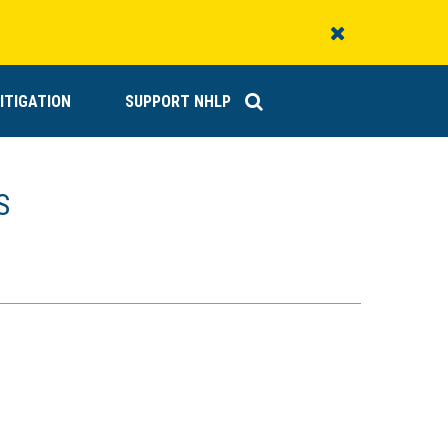
Close
Alert
ITIGATION
SUPPORT NHLP
S