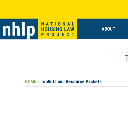
ABOUT
HOME »
Toolkits and Resource Packets