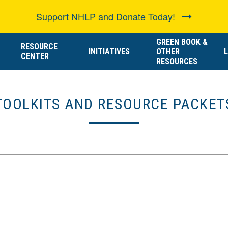
Support NHLP and Donate Today!
GREEN BOOK &
RESOURCE
INITIATIVES
OTHER
L
CENTER
RESOURCES
TOOLKITS AND RESOURCE PACKET